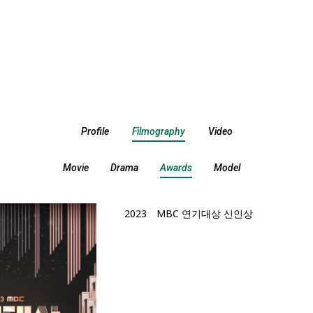
Profile
Filmography
Video
Movie
Drama
Awards
Model
2023
MBC 연기대상 신인상