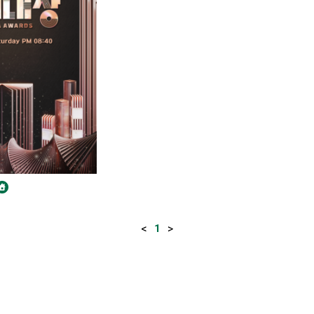
<
>
1