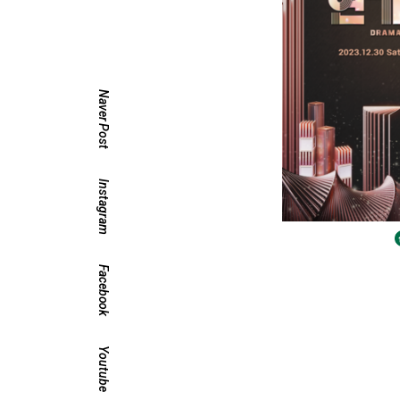
Naver Post
Instagram
Facebook
Youtube