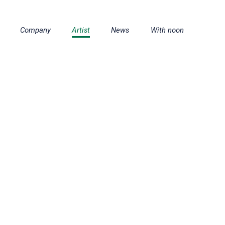
Company
Artist
News
With noon