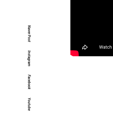
Naver Post
Instagram
Facebook
Youtube