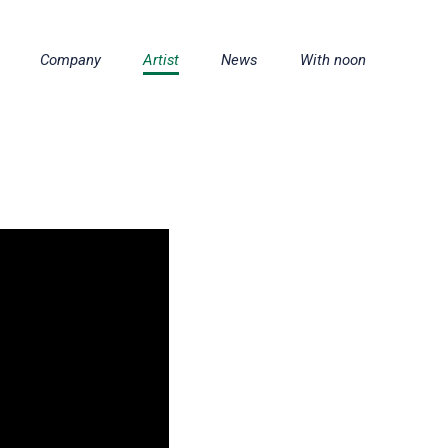
Company
Artist
News
With noon