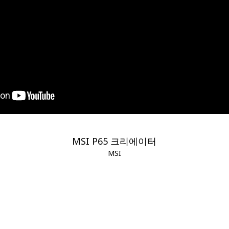
MSI P65 크리에이터
MSI