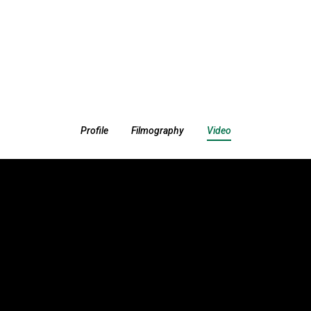
Profile
Filmography
Video