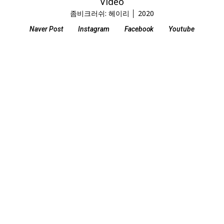
Video
좀비크러쉬: 헤이리 │ 2020
Naver Post
Instagram
Facebook
Youtube