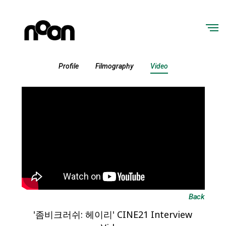
Profile
Filmography
Video
Back
'좀비크러쉬: 헤이리' CINE21 Interview