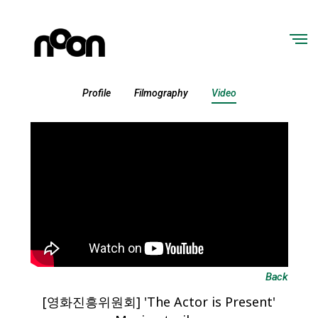
Profile
Filmography
Video
Back
[영화진흥위원회] 'The Actor is Present'