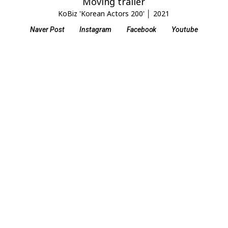
Moving trailer
KoBiz 'Korean Actors 200' │ 2021
Naver Post
Instagram
Facebook
Youtube